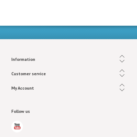
Information
Customer service
My Account
Follow us