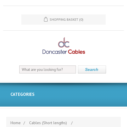
SHOPPING BASKET
(0)
Search
CATEGORIES
Home
/
Cables (Short lengths)
/