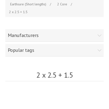
Earthsure (Short lengths)
/
2 Core
/
2 x 2.5 + 1.5
Manufacturers
Popular tags
2 x 2.5 + 1.5