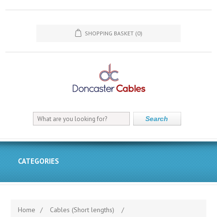
SHOPPING BASKET
(0)
Search
CATEGORIES
Home
/
Cables (Short lengths)
/