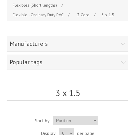
Flexibles (Short lengths)
/
Flexible - Ordinary Duty PVC
/
3 Core
/
3 x 1.5
Manufacturers
Popular tags
3 x 1.5
Sort by
Display
per page