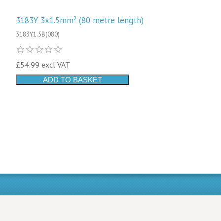
3183Y 3x1.5mm² (80 metre length)
3183Y1.5B(080)
£54.99 excl VAT
ADD TO BASKET