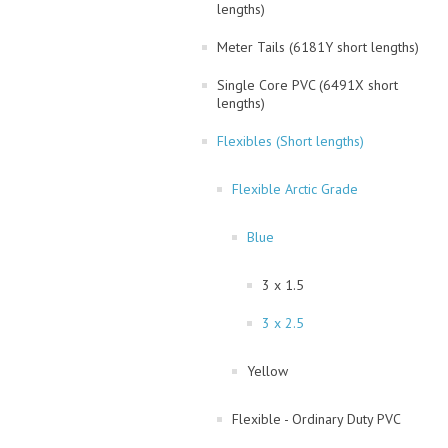
lengths)
Meter Tails (6181Y short lengths)
Single Core PVC (6491X short
lengths)
Flexibles (Short lengths)
Flexible Arctic Grade
Blue
3 x 1.5
3 x 2.5
Yellow
Flexible - Ordinary Duty PVC