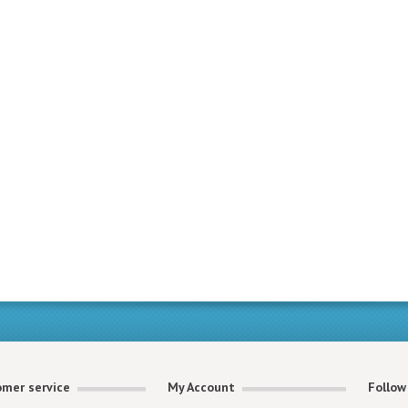
mer service
My Account
Follow