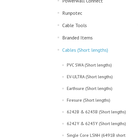
Powerwall Connect
Runpotec
Cable Tools
Branded Items
Cables (Short lengths)
PVC SWA (Short lengths)
EV-ULTRA (Short lengths)
Earthsure (Short lengths)
Firesure (Short lengths)
6242B & 6243B (Short lengths)
6242Y & 6243Y (Short lengths)
Single Core LSNH (6491B short