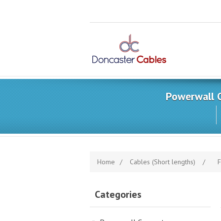
Powerwall 
Home
/
Cables (Short lengths)
/
F
Categories