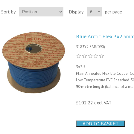
Sort by
Display
per page
Blue Arctic Flex 3x2.5mm
3183Y2.5AB(090)
3x2.5
Plain Annealed Flexible Copper Co
Low Temperature PVC Sheathed. 3
90 metre length
(balance of a mas
£102.22 excl VAT
ADD TO BASKET