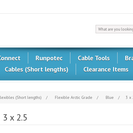
Connect
Runpotec
Cable Tools
Br
Cables (Short lengths)
Clearance Items
lexibles (Short lengths)
/
Flexible Arctic Grade
/
Blue
/
3 x 
3 x 2.5