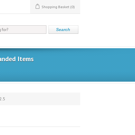
Shopping Basket
(0)
Search
anded Items
2.5