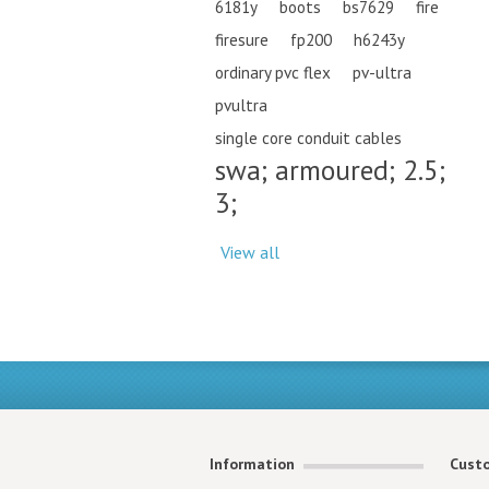
6181y
boots
bs7629
fire
firesure
fp200
h6243y
ordinary pvc flex
pv-ultra
pvultra
single core conduit cables
swa; armoured; 2.5;
3;
View all
Information
Custo