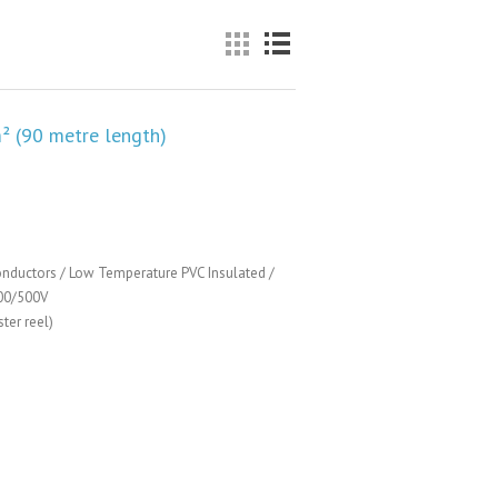
² (90 metre length)
nductors / Low Temperature PVC Insulated /
00/500V
ter reel)