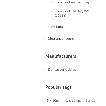
Flexible - Heat Resisting
Flexible - Light Duty PVC
(2182Y)
PV-Ultra
Clearance Items
Manufacturers
Doncaster Cables
Popular tags
1 x 10mm
1 x 25mm
3 x 1.5