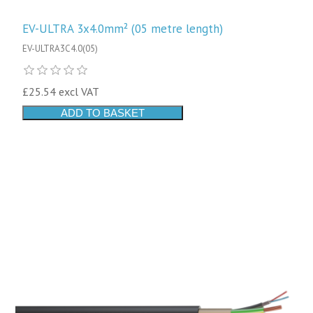
EV-ULTRA 3x4.0mm² (05 metre length)
EV-ULTRA3C4.0(05)
£25.54 excl VAT
ADD TO BASKET