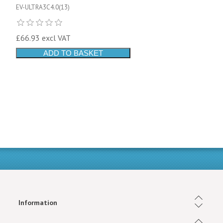
EV-ULTRA3C4.0(13)
£66.93 excl VAT
ADD TO BASKET
Information