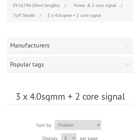
EV-ULTRA (Short lengths)
/
Power & 2 core signal
/
Tuff Sheath
/
3 x 4.0sqmm + 2 core signal
Manufacturers
Popular tags
3 x 4.0sqmm + 2 core signal
Sort by
Display
per page