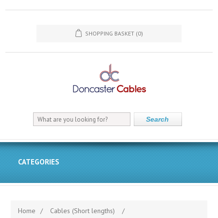
SHOPPING BASKET
(0)
Search
CATEGORIES
Home
/
Cables (Short lengths)
/