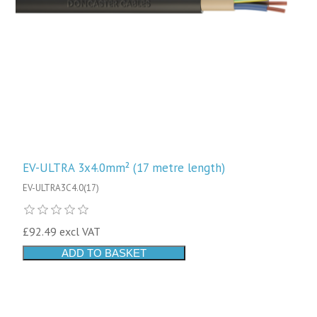
EV-ULTRA 3x4.0mm² (17 metre length)
EV-ULTRA3C4.0(17)
£92.49 excl VAT
ADD TO BASKET