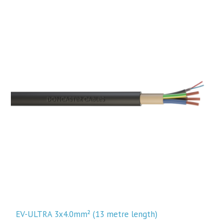
EV-ULTRA 3x4.0mm² (13 metre length)