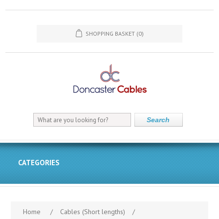
SHOPPING BASKET
(0)
Search
CATEGORIES
Home
/
Cables (Short lengths)
/