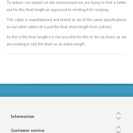
To reduce our impact on the environment we are trying to find a better
use for this final length as oppossed to sending it for recyling.
The cable is manufactured and tested to all of the same specifications
as out other cables (it is just the final short length from a drum).
As this is the final length it is not possible for this to be cut down, as we
are looking to sell the drum as an entire length.
Information
Customer service