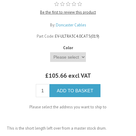
Be the first to review this product
By:
Doncaster Cables
Part Code:
EV-ULTRA3C4.0CAT5(019)
Color
£105.66 excl VAT
ADD TO BASKET
Please select the address you want to ship to
This is the short length left over from a master stock drum.