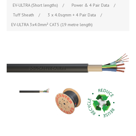
EV-ULTRA (Short lengths)
/
Power & 4 Pair Data
/
Tuff Sheath
/
3 x 4.0sqmm + 4 Pair Data
/
EV-ULTRA 3x4.0mm² CAT5 (19 metre length)