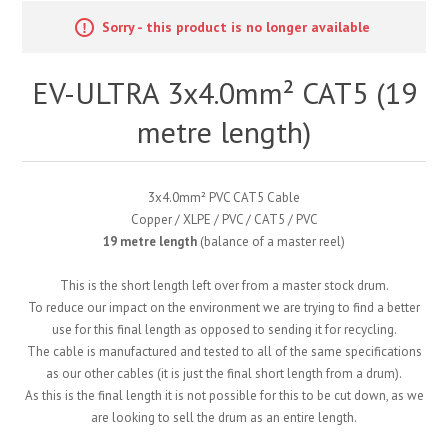
Sorry - this product is no longer available
EV-ULTRA 3x4.0mm² CAT5 (19
metre length)
3x4.0mm² PVC CAT5 Cable
Copper / XLPE / PVC / CAT5 / PVC
19 metre length
(balance of a master reel)
This is the short length left over from a master stock drum.
To reduce our impact on the environment we are trying to find a better
use for this final length as opposed to sending it for recycling.
The cable is manufactured and tested to all of the same specifications
as our other cables (it is just the final short length from a drum).
As this is the final length it is not possible for this to be cut down, as we
are looking to sell the drum as an entire length.