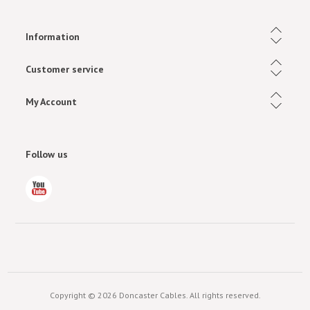
Information
Customer service
My Account
Follow us
Copyright © 2026 Doncaster Cables. All rights reserved.