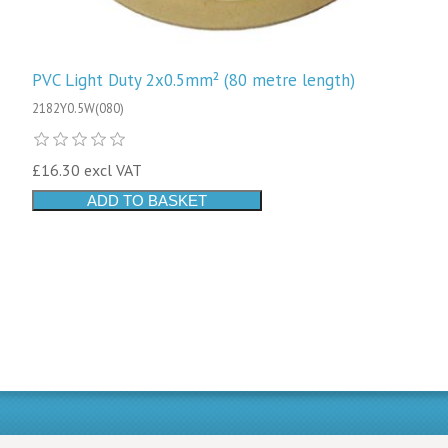
PVC Light Duty 2x0.5mm² (80 metre length)
2182Y0.5W(080)
£16.30 excl VAT
ADD TO BASKET