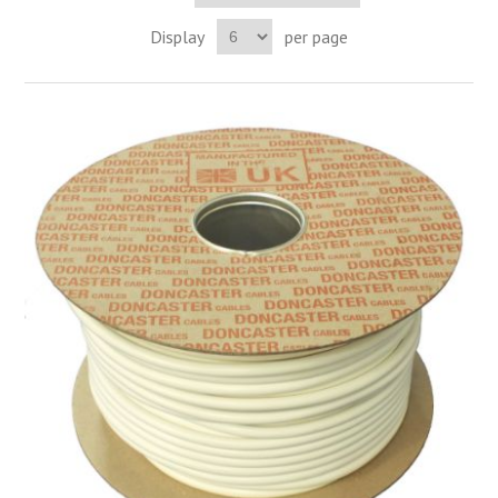
Display
per page