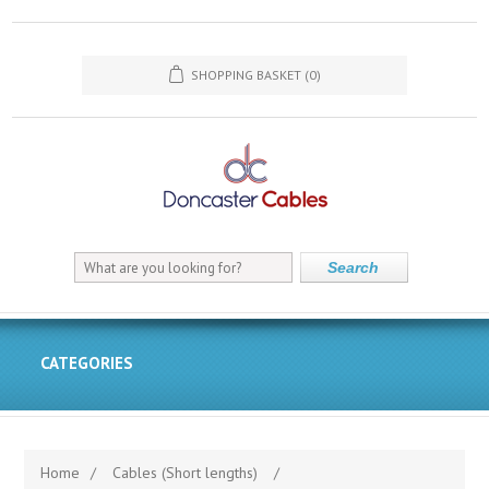
SHOPPING BASKET
(0)
Search
CATEGORIES
Home
/
Cables (Short lengths)
/