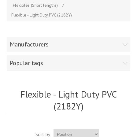
Flexibles (Short lengths)
/
Flexible - Light Duty PVC (2182Y)
Manufacturers
Popular tags
Flexible - Light Duty PVC
(2182Y)
Sort by