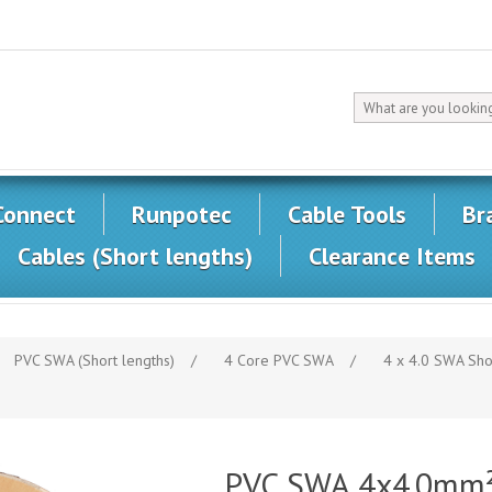
Connect
Runpotec
Cable Tools
Br
Cables (Short lengths)
Clearance Items
PVC SWA (Short lengths)
/
4 Core PVC SWA
/
4 x 4.0 SWA Sho
PVC SWA 4x4.0mm² 