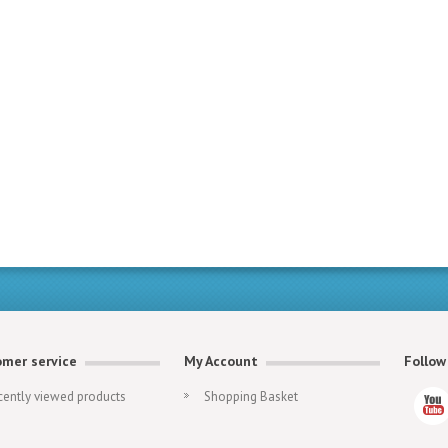
mer service
My Account
Follow
cently viewed products
Shopping Basket