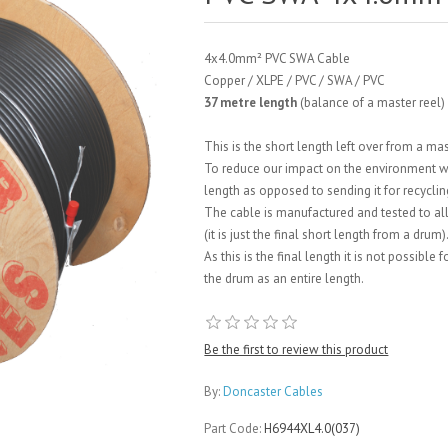
4x4.0mm² PVC SWA Cable
Copper / XLPE / PVC / SWA / PVC
37 metre length
(balance of a master reel)
This is the short length left over from a ma
To reduce our impact on the environment we a
length as opposed to sending it for recyclin
The cable is manufactured and tested to all
(it is just the final short length from a drum)
As this is the final length it is not possible
the drum as an entire length.
Be the first to review this product
By:
Doncaster Cables
Part Code:
H6944XL4.0(037)