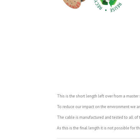
This is the short length left over from a master
To reduce our impact on the environment we are t
The cable is manufactured and tested to all of th
As this is the final length it is not possible for