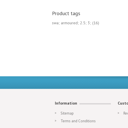
Product tags
swa; armoured; 2.5; 3;
(16)
Information
Custo
Sitemap
Re
Terms and Conditions