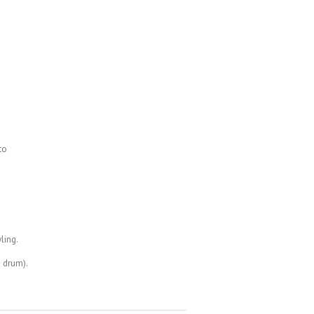
to
ling.
a drum).