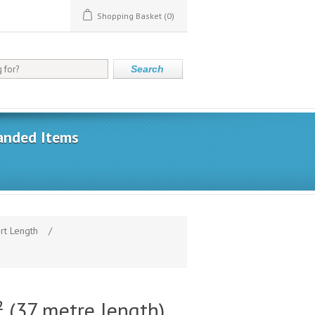
Shopping Basket
(0)
Search
anded Items
rt Length
/
(37 metre length)