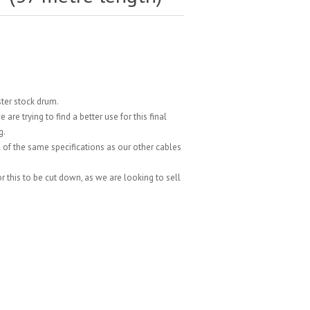
ster stock drum.
re trying to find a better use for this final
g.
 of the same specifications as our other cables
.
 for this to be cut down, as we are looking to sell