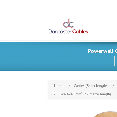
Powerwall 
Home
/
Cables (Short lengths)
/
PVC SWA 4x4.0mm² (37 metre length)