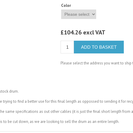
Color
£104.26 excl VAT
ADD TO BASKET
Please select the address you want to ship 
 stock drum.
rying to find a better use for this final length as oppossed to sending it for recy
e same specifications as out other cables (it is just the final short length from 
 this to be cut down, as we are looking to sell the drum as an entire length.