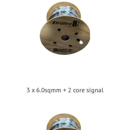
3 x 6.0sqmm + 2 core signal