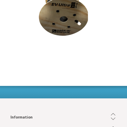
Information