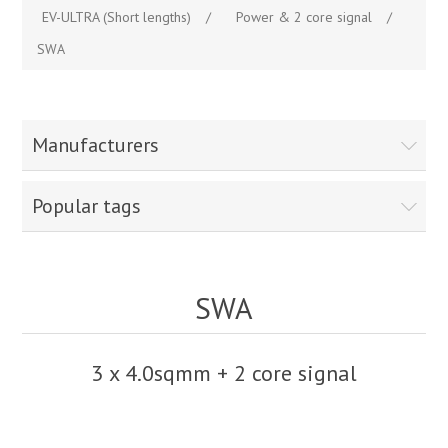
EV-ULTRA (Short lengths)
/
Power & 2 core signal
/
SWA
Manufacturers
Popular tags
SWA
3 x 4.0sqmm + 2 core signal