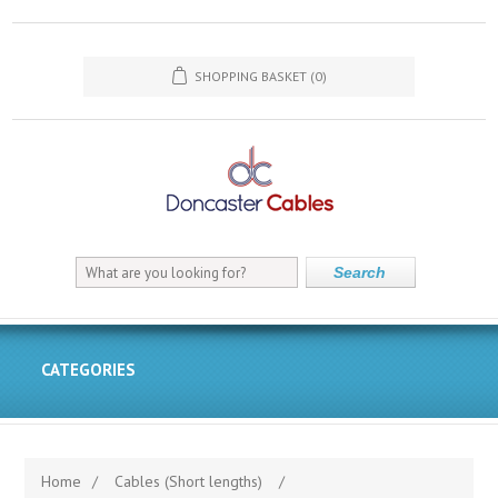
SHOPPING BASKET
(0)
Search
CATEGORIES
Home
/
Cables (Short lengths)
/